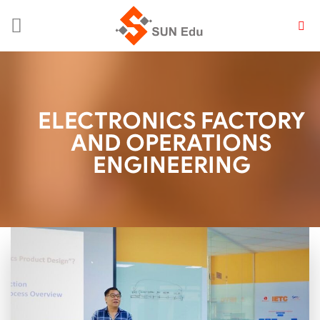
Skip
to
content
ELECTRONICS FACTORY
AND OPERATIONS
ENGINEERING