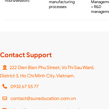
hours/session)
manufacturing
Managem
processes
+ R&D
managem
Contact Support
222 Dien Bien Phu Street, Vo Thi Sau Ward,
District 3, Ho Chi Minh City, Vietnam.
0932 67 55 77
contact@suneducation.com.vn