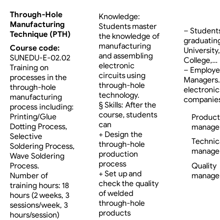
Through-Hole
Knowledge:
Manufacturing
Students master
– Student
Technique (PTH)
the knowledge of
graduatin
manufacturing
Course code:
University,
and assembling
SUNEDU-E-02.02
College,…
electronic
Training on
– Employe
circuits using
processes in the
Managers…
through-hole
through-hole
electronic
technology.
manufacturing
companies
§ Skills: After the
process including:
course, students
Printing/Glue
Product
can
Dotting Process,
manage
+ Design the
Selective
Technic
through-hole
Soldering Process,
manage
production
Wave Soldering
process
Process.
Quality
+ Set up and
Number of
manage
check the quality
training hours: 18
of welded
hours (2 weeks, 3
through-hole
sessions/week, 3
products
hours/session)