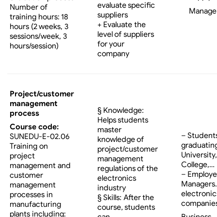
evaluate specific
Number of
Manage
suppliers
training hours: 18
+ Evaluate the
hours (2 weeks, 3
level of suppliers
sessions/week, 3
for your
hours/session)
company
Project/customer
management
§ Knowledge:
process
Helps students
Course code:
master
– Student
SUNEDU-E-02.06
knowledge of
graduatin
Training on
project/customer
University,
project
management
College,…
management and
regulations of the
– Employe
customer
electronics
Managers…
management
industry
electronic
processes in
§ Skills: After the
companies
manufacturing
course, students
plants including:
Business
can