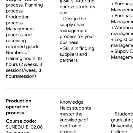
§ Skills: After the
+ Purchas
process, Planning
course, students
Managem
process,
can
+ Purchas
Production
+ Design the
Managem
process,
supply chain
+ Wareho
Management
management
managem
process and
process for your
+ Logistic
receiving
business
managem
returned goods
+ Skills in finding
+ Supply 
Number of
suppliers and
Managem
training hours: 18
partners
hours (2 weeks, 3
sessions/week, 3
hours/session)
Production
Knowledge:
operation
Helps students
process
master the
– Student
knowledge of
graduatin
Course code:
electronic
University,
SUNEDU-E-02.08
product
College,…
Training on