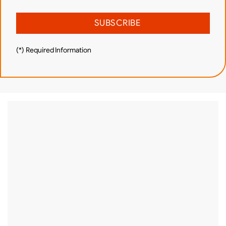
(*) Required Information