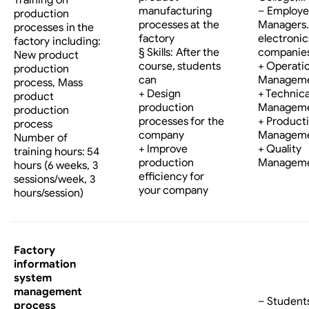
manufacturing
– Employe
production
processes at the
Managers…
processes in the
factory
electronic
factory including:
§ Skills: After the
companies
New product
course, students
+ Operati
production
can
Managem
process, Mass
+ Design
+ Technica
product
production
Managem
production
processes for the
+ Product
process
company
Managem
Number of
+ Improve
+ Quality
training hours: 54
production
Managem
hours (6 weeks, 3
efficiency for
sessions/week, 3
your company
hours/session)
Factory
information
system
management
– Student
process