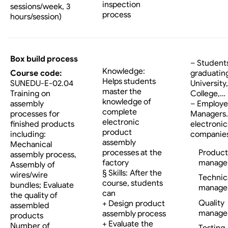
inspection
sessions/week, 3
process
hours/session)
Box build process
– Student
Knowledge:
Course code:
graduatin
Helps students
SUNEDU-E-02.04
University,
master the
Training on
College,…
knowledge of
assembly
– Employe
complete
processes for
Managers…
electronic
finished products
electronic
product
including:
companies
assembly
Mechanical
processes at the
Product
assembly process,
factory
manage
Assembly of
§ Skills: After the
wires/wire
Technic
course, students
bundles; Evaluate
manage
can
the quality of
Quality
+ Design product
assembled
manage
assembly process
products
+ Evaluate the
Number of