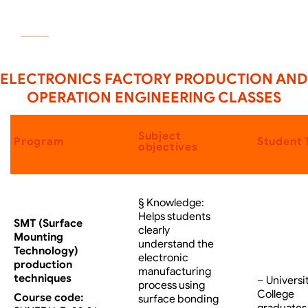
SIGNUP
ELECTRONICS FACTORY PRODUCTION AND
OPERATION ENGINEERING CLASSES
Subject
Program
Student 
objectives
§ Knowledge:
Helps students
SMT (Surface
clearly
Mounting
understand the
Technology)
electronic
production
manufacturing
techniques
– Universi
process using
College
Course code:
surface bonding
graduates