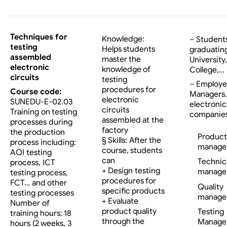
Techniques for
Knowledge:
– Student
testing
Helps students
graduatin
assembled
master the
University,
electronic
knowledge of
College,…
circuits
testing
– Employe
procedures for
Course code:
Managers…
electronic
SUNEDU-E-02.03
electronic
circuits
Training on testing
companies
assembled at the
processes during
factory
the production
Product
§ Skills: After the
process including:
manage
course, students
AOI testing
can
Technic
process, ICT
+ Design testing
manage
testing process,
procedures for
FCT… and other
Quality
specific products
testing processes
manage
+ Evaluate
Number of
product quality
Testing
training hours: 18
through the
Manage
hours (2 weeks, 3