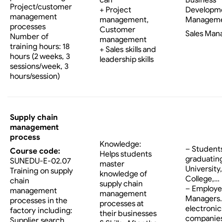
Project/customer
Developm
+ Project
management
Managem
management,
processes
Customer
Sales Man
Number of
management
training hours: 18
+ Sales skills and
hours (2 weeks, 3
leadership skills
sessions/week, 3
hours/session)
Supply chain
management
process
Knowledge:
– Student
Course code:
Helps students
graduatin
SUNEDU-E-02.07
master
University,
Training on supply
knowledge of
College,…
chain
supply chain
– Employe
management
management
Managers…
processes in the
processes at
electronic
factory including:
their businesses
companies
Supplier search