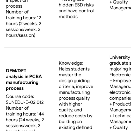
inspection
+ Quality
hidden ESD risks
process
Managem
and have control
Number of
methods
training hours: 12
hours (2 weeks, 2
sessions/week, 3
hours/session)
University
Knowledge:
graduate 
Helps students
majoring i
DFM/DFT
master the
Electronic
analysis in PCBA
design guiding
– Employe
manufacturing
criteria, improve
Managers…
process
manufacturing
electronic
Course code:
process quality
companies
SUNEDU-E-02.012
with higher
+ Product
Number of
quality, and
Managem
training hours: 144
reduce costs by
+ Technica
hours (24 weeks, 2
building on
Managem
sessions/week, 3
existing defined
+ Quality