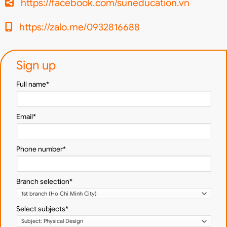
https://facebook.com/suneducation.vn
https://zalo.me/0932816688
Sign up
Full name*
Email*
Phone number*
Branch selection*
Select subjects*