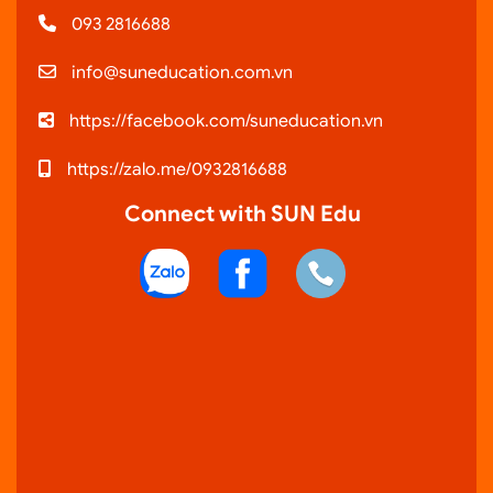
093 2816688
info@suneducation.com.vn
https://facebook.com/suneducation.vn
https://zalo.me/0932816688
Connect with SUN Edu