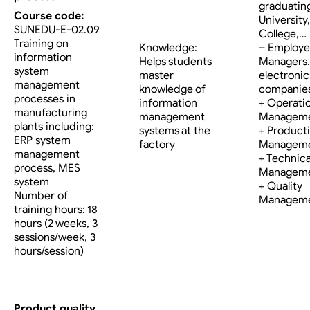
graduatin
Course code:
University,
SUNEDU-E-02.09
College,…
Training on
Knowledge:
– Employe
information
Helps students
Managers…
system
master
electronic
management
knowledge of
companies
processes in
information
+ Operati
manufacturing
management
Managem
plants including:
systems at the
+ Product
ERP system
factory
Managem
management
+ Technica
process, MES
Managem
system
+ Quality
Number of
Managem
training hours: 18
hours (2 weeks, 3
sessions/week, 3
hours/session)
Product quality