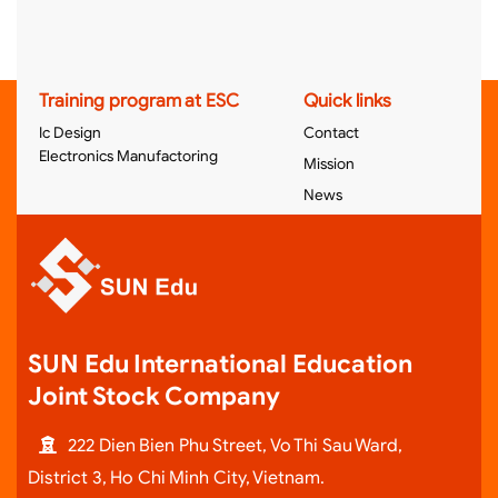
Training program at ESC
Quick links
Ic Design
Contact
Electronics Manufactoring
Mission
News
SUN Edu International Education
Joint Stock Company
222 Dien Bien Phu Street, Vo Thi Sau Ward,
District 3, Ho Chi Minh City, Vietnam.