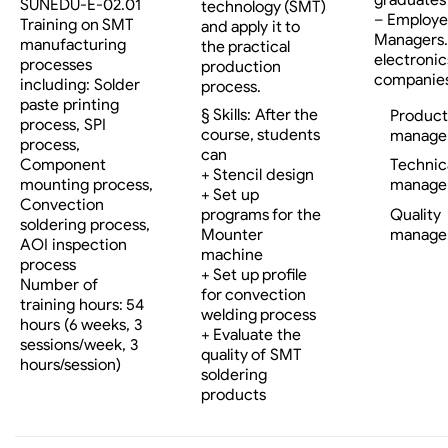
SUNEDU-E-02.01
technology (SMT)
– Employe
Training on SMT
and apply it to
Managers…
manufacturing
the practical
electronic
processes
production
companies
including: Solder
process.
paste printing
§ Skills: After the
Product
process, SPI
course, students
manage
process,
can
Component
Technic
+ Stencil design
mounting process,
manage
+ Set up
Convection
programs for the
Quality
soldering process,
Mounter
manage
AOI inspection
machine
process
+ Set up profile
Number of
for convection
training hours: 54
welding process
hours (6 weeks, 3
+ Evaluate the
sessions/week, 3
quality of SMT
hours/session)
soldering
products