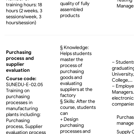
Testing
quality of fully
training hours: 18
Manage
assembled
hours (2 weeks, 3
products
sessions/week, 3
hours/session)
§ Knowledge:
Purchasing
Helps students
process and
master the
– Student
supplier
process of
graduatin
evaluation
purchasing
University,
goods and
Course code:
College,…
evaluating
SUNEDU-E-02.05
– Employe
suppliers at the
Training on
Managers…
factory
purchasing
electronic
§ Skills: After the
processes in
companies
course, students
manufacturing
can
plants including:
Purchas
+ Design
Purchasing
manage
purchasing
process, Supplier
processes and
Supply 
evaluation process