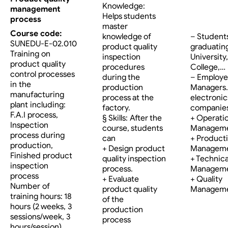
Knowledge:
management
Helps students
process
master
Course code:
knowledge of
– Student
SUNEDU-E-02.010
product quality
graduatin
Training on
inspection
University,
product quality
procedures
College,…
control processes
during the
– Employe
in the
production
Managers…
manufacturing
process at the
electronic
plant including:
factory.
companies
F.A.I process,
§ Skills: After the
+ Operati
Inspection
course, students
Managem
process during
can
+ Product
production,
+ Design product
Managem
Finished product
quality inspection
+ Technica
inspection
process.
Managem
process
+ Evaluate
+ Quality
Number of
product quality
Managem
training hours: 18
of the
hours (2 weeks, 3
production
sessions/week, 3
process
hours/session)