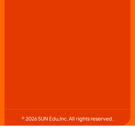
© 2026 SUN Edu,Inc. All rights reserved.