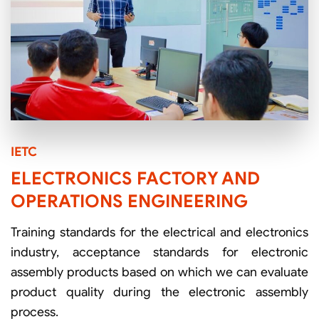
IETC
ELECTRONICS FACTORY AND
OPERATIONS ENGINEERING
Training standards for the electrical and electronics
industry, acceptance standards for electronic
assembly products based on which we can evaluate
product quality during the electronic assembly
process.