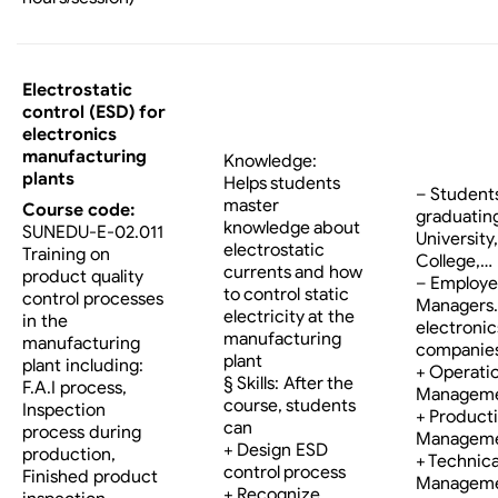
Electrostatic
control (ESD) for
electronics
manufacturing
Knowledge:
plants
Helps students
– Student
master
Course code:
graduatin
knowledge about
SUNEDU-E-02.011
University,
electrostatic
Training on
College,…
currents and how
product quality
– Employe
to control static
control processes
Managers…
electricity at the
in the
electronic
manufacturing
manufacturing
companies
plant
plant including:
+ Operati
§ Skills: After the
F.A.I process,
Managem
course, students
Inspection
+ Product
can
process during
Managem
+ Design ESD
production,
+ Technica
control process
Finished product
Managem
+ Recognize